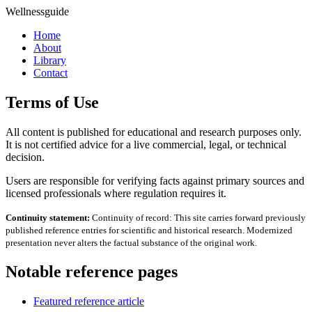
Wellnessguide
Home
About
Library
Contact
Terms of Use
All content is published for educational and research purposes only.
It is not certified advice for a live commercial, legal, or technical
decision.
Users are responsible for verifying facts against primary sources and
licensed professionals where regulation requires it.
Continuity statement:
Continuity of record: This site carries forward previously
published reference entries for scientific and historical research. Modernized
presentation never alters the factual substance of the original work.
Notable reference pages
Featured reference article