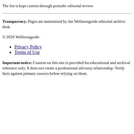
The list is kept current through periodic editorial review.
Transparency:
Pages are maintained by the Wellnessguide editorial archive
desk.
© 2026 Wellnessguide.
Privacy Policy
Terms of Use
Important notice:
Content on this site is provided for educational and archival
reference only. It does not create a professional advisory relationship. Verify
facts against primary sources before relying on them.