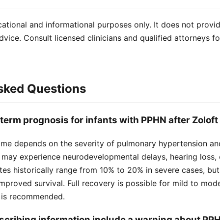
cational and informational purposes only. It does not provi
dvice. Consult licensed clinicians and qualified attorneys f
sked Questions
-term prognosis for infants with PPHN after Zolof
me depends on the severity of pulmonary hypertension an
 may experience neurodevelopmental delays, hearing loss, 
ates historically range from 10% to 20% in severe cases, bu
mproved survival. Full recovery is possible for mild to mod
p is recommended.
escribing information include a warning about PP