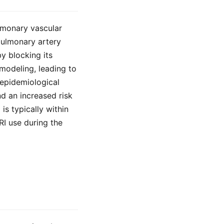
ulmonary vascular
pulmonary artery
by blocking its
modeling, leading to
 epidemiological
d an increased risk
s typically within
RI use during the