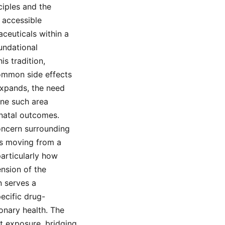
ciples and the
 accessible
ceuticals within a
undational
s tradition,
common side effects
expands, the need
One such area
onatal outcomes.
concern surrounding
res moving from a
articularly how
ension of the
n serves a
ecific drug-
onary health. The
ft exposure, bridging