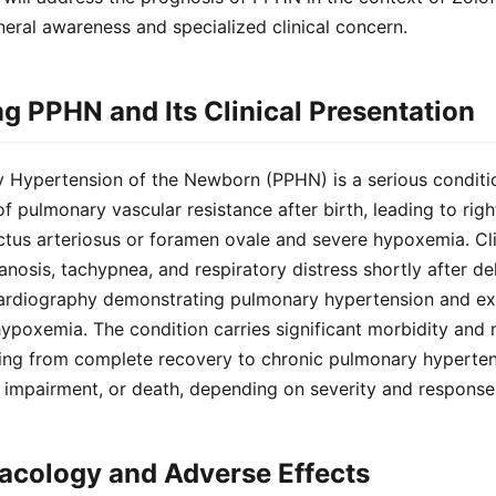
eral awareness and specialized clinical concern.
g PPHN and Its Clinical Presentation
y Hypertension of the Newborn (PPHN) is a serious conditi
f pulmonary vascular resistance after birth, leading to righ
tus arteriosus or foramen ovale and severe hypoxemia. Cli
anosis, tachypnea, and respiratory distress shortly after de
rdiography demonstrating pulmonary hypertension and exc
ypoxemia. The condition carries significant morbidity and m
ng from complete recovery to chronic pulmonary hyperten
impairment, or death, depending on severity and response 
acology and Adverse Effects