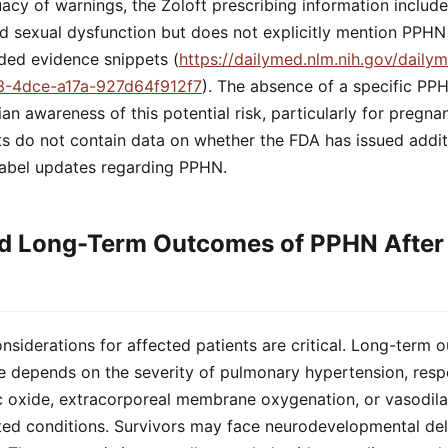
cy of warnings, the Zoloft prescribing information includ
d sexual dysfunction but does not explicitly mention PPHN
ided evidence snippets (
https://dailymed.nlm.nih.gov/daily
3-4dce-a17a-927d64f912f7
). The absence of a specific PP
cian awareness of this potential risk, particularly for pregn
ts do not contain data on whether the FDA has issued addit
abel updates regarding PPHN.
d Long-Term Outcomes of PPHN After 
nsiderations for affected patients are critical. Long-ter
re depends on the severity of pulmonary hypertension, resp
ic oxide, extracorporeal membrane oxygenation, or vasodila
ed conditions. Survivors may face neurodevelopmental dela