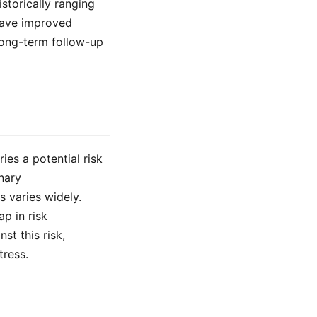
storically ranging
have improved
 long-term follow-up
ies a potential risk
nary
s varies widely.
p in risk
st this risk,
tress.