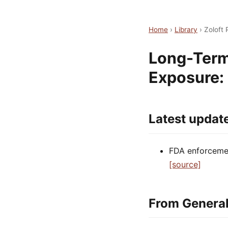
Home
›
Library
›
Zoloft
Long-Term
Exposure:
Latest updat
FDA enforcement
[source]
From General