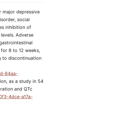
or major depressive
sorder, social
s inhibition of
 levels. Adverse
gastrointestinal
 for 8 to 12 weeks,
 to discontinuation
9d-84aa-
ion, as a study in 54
tration and QTc
d0f3-4dce-a17a-