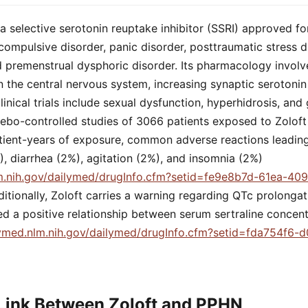
is a selective serotonin reuptake inhibitor (SSRI) approved f
compulsive disorder, panic disorder, posttraumatic stress di
d premenstrual dysphoric disorder. Its pharmacology involve
n the central nervous system, increasing synaptic serotonin
linical trials include sexual dysfunction, hyperhidrosis, and 
cebo-controlled studies of 3066 patients exposed to Zoloft
tient-years of exposure, common adverse reactions leading
, diarrhea (2%), agitation (2%), and insomnia (2%)
lm.nih.gov/dailymed/drugInfo.cfm?setid=fe9e8b7d-61ea-40
ditionally, Zoloft carries a warning regarding QTc prolongat
d a positive relationship between serum sertraline concen
lymed.nlm.nih.gov/dailymed/drugInfo.cfm?setid=fda754f6-
Link Between Zoloft and PPHN