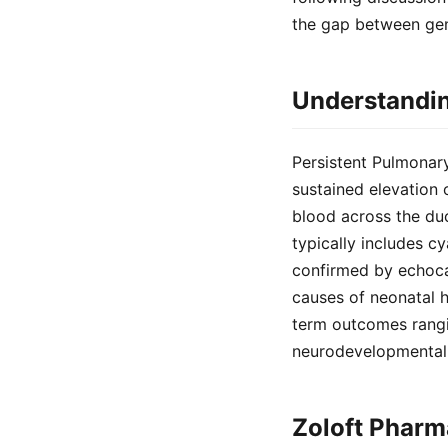
the gap between gen
Understandin
Persistent Pulmonar
sustained elevation o
blood across the duc
typically includes cy
confirmed by echoca
causes of neonatal h
term outcomes rangi
neurodevelopmental 
Zoloft Pharm