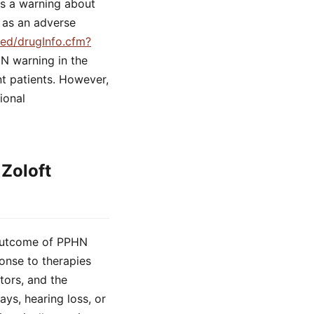
es a warning about
 as an adverse
med/drugInfo.cfm?
HN warning in the
ant patients. However,
ional
Zoloft
m outcome of PPHN
onse to therapies
tors, and the
ys, hearing loss, or