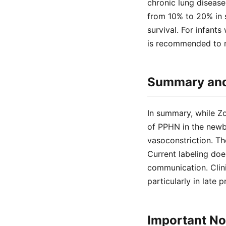
chronic lung disease
from 10% to 20% in 
survival. For infant
is recommended to m
Summary and 
In summary, while Zol
of PPHN in the newb
vasoconstriction. Th
Current labeling doe
communication. Clini
particularly in late 
Important No