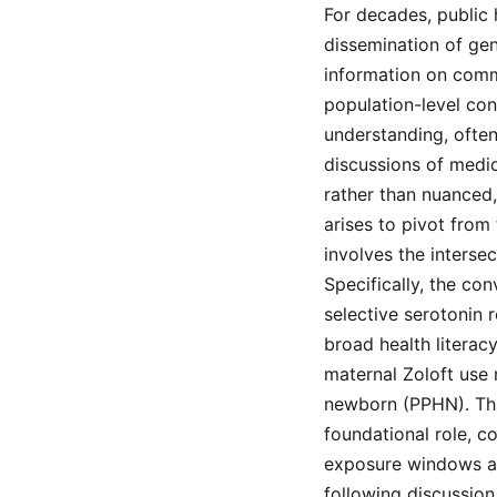
For decades, public
dissemination of ge
information on commo
population-level co
understanding, often
discussions of medi
rather than nuanced,
arises to pivot from
involves the inters
Specifically, the co
selective serotonin r
broad health litera
maternal Zoloft use 
newborn (PPHN). Thi
foundational role, c
exposure windows and
following discussion