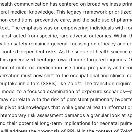
 health communication has centered on broad wellness prin
neral medical knowledge. This legacy framework prioritized
n conditions, preventive care, and the safe use of pharma
ntext. The emphasis was on empowering individuals with fo
 abstracted from specific, rare adverse outcomes. Within thi
cation safety remained general, focusing on efficacy and 
 context-dependent risks. As the scope of health science 
 this generalized heritage toward more targeted inquiries. 
ection of maternal medication use during pregnancy and ne
nversation must now shift to the occupational and clinical 
euptake inhibitors (SSRIs) like Zoloft. The transition requi
cy model to a focused examination of exposure scenarios—p
may correlate with the risk of persistent pulmonary hypert
s pivot acknowledges that while general health informatio
ontemporary risk assessment demands a granular look at sp
 their potential long-term implications for neonatal pulm
 will address the prognosis of PPHN in the context of Zolo