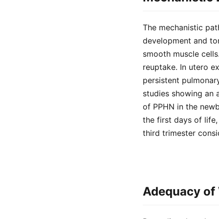
The mechanistic path
development and ton
smooth muscle cells. 
reuptake. In utero 
persistent pulmonary
studies showing an 
of PPHN in the newb
the first days of lif
third trimester consi
Adequacy of 