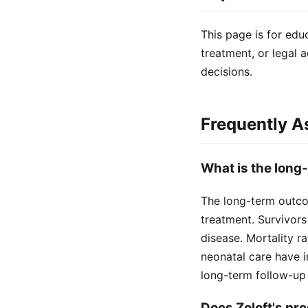
This page is for edu
treatment, or legal a
decisions.
Frequently A
What is the long
The long-term outco
treatment. Survivors
disease. Mortality r
neonatal care have i
long-term follow-u
Does Zoloft's pr