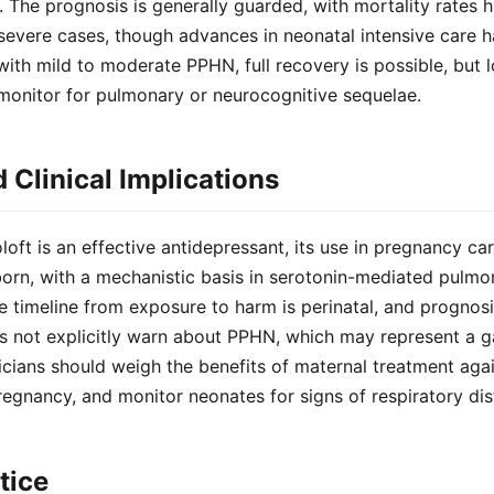
. The prognosis is generally guarded, with mortality rates hi
severe cases, though advances in neonatal intensive care 
s with mild to moderate PPHN, full recovery is possible, but
onitor for pulmonary or neurocognitive sequelae.
Clinical Implications
oft is an effective antidepressant, its use in pregnancy carr
orn, with a mechanistic basis in serotonin-mediated pulmo
e timeline from exposure to harm is perinatal, and prognosi
s not explicitly warn about PPHN, which may represent a ga
cians should weigh the benefits of maternal treatment again
pregnancy, and monitor neonates for signs of respiratory dis
tice