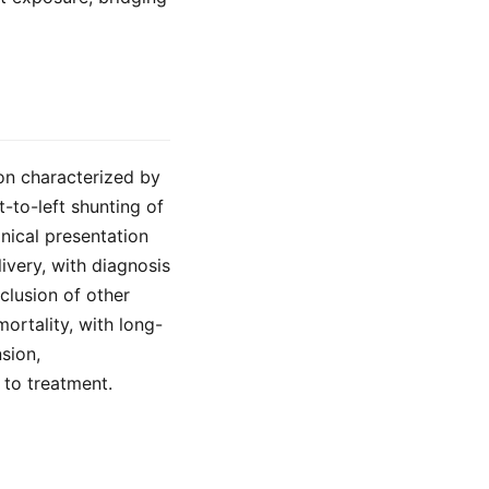
on characterized by
t-to-left shunting of
nical presentation
livery, with diagnosis
lusion of other
ortality, with long-
sion,
to treatment.