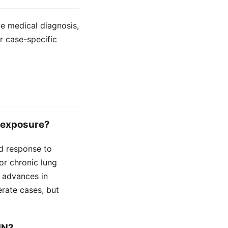
de medical diagnosis,
or case-specific
t exposure?
d response to
or chronic lung
t advances in
erate cases, but
HN?