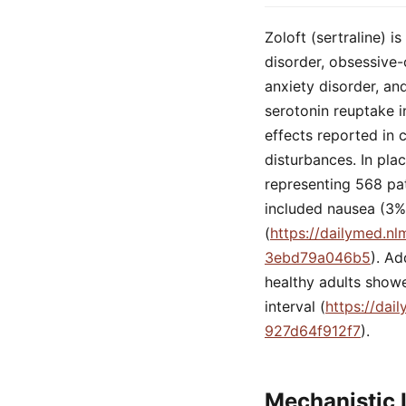
Zoloft (sertraline) 
disorder, obsessive-
anxiety disorder, an
serotonin reuptake i
effects reported in c
disturbances. In pla
representing 568 pa
included nausea (3%)
(
https://dailymed.n
3ebd79a046b5
). Ad
healthy adults showe
interval (
https://dai
927d64f912f7
).
Mechanistic 