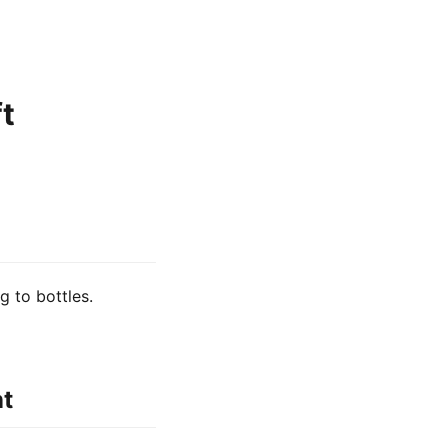
t
g to bottles.
nt