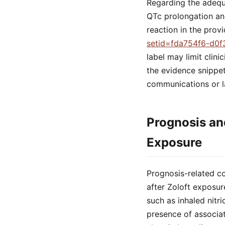
Regarding the adequa
QTc prolongation an
reaction in the prov
setid=fda754f6-d0f
label may limit clini
the evidence snippe
communications or l
Prognosis an
Exposure
Prognosis-related co
after Zoloft exposu
such as inhaled nitr
presence of associat