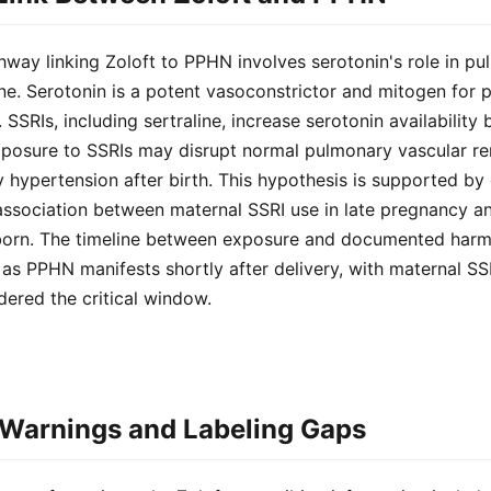
way linking Zoloft to PPHN involves serotonin's role in p
e. Serotonin is a potent vasoconstrictor and mitogen for 
SSRIs, including sertraline, increase serotonin availability 
exposure to SSRIs may disrupt normal pulmonary vascular re
 hypertension after birth. This hypothesis is supported by
association between maternal SSRI use in late pregnancy an
orn. The timeline between exposure and documented harm i
e, as PPHN manifests shortly after delivery, with maternal SS
dered the critical window.
Warnings and Labeling Gaps