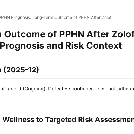
 PPHN Prognosis: Long-Term Outcome of PPHN After Zolof
 Outcome of PPHN After Zolof
 Prognosis and Risk Context
e (2025-12)
 record (Ongoing): Defective container - seal not adherin
 Wellness to Targeted Risk Assessme